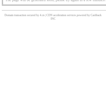
Domain transaction secured by 4.cn | CDN acceleration services powered by
Cashback
INC