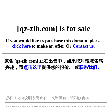
[qz-zlh.com] is for sale
If you would like to purchase this domain, please
click here
to make an offer. Or
Contact us
.
域名 [qz-zlh.com] 正在出售中，如果您对该域名感
兴趣，请
点击这里
提供您的报价。 或
联系我们。
您看到此页说明系统正在生成出售页，请稍候再试！
The page will be generated soon, please try again in a few minutes!