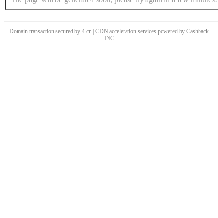
Domain transaction secured by 4.cn | CDN acceleration services powered by
Cashback
INC