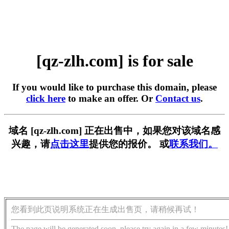
[qz-zlh.com] is for sale
If you would like to purchase this domain, please
click here
to make an offer. Or
Contact us
.
域名 [qz-zlh.com] 正在出售中，如果您对该域名感
兴趣，请
点击这里
提供您的报价。 或
联系我们。
您看到此页说明系统正在生成出售页，请稍候再试！
The page will be generated soon, please try again in a few minutes!