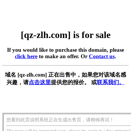
[qz-zlh.com] is for sale
If you would like to purchase this domain, please
click here
to make an offer. Or
Contact us
.
域名 [qz-zlh.com] 正在出售中，如果您对该域名感
兴趣，请
点击这里
提供您的报价。 或
联系我们。
您看到此页说明系统正在生成出售页，请稍候再试！
The page will be generated soon, please try again in a few minutes!