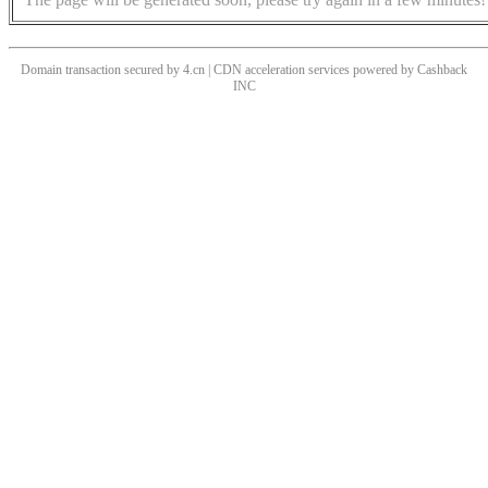
Domain transaction secured by 4.cn | CDN acceleration services powered by
Cashback
INC